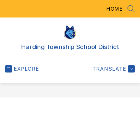
Skip
HOME
to
SEA
content
Harding Township School District
EXPLORE
TRANSLATE