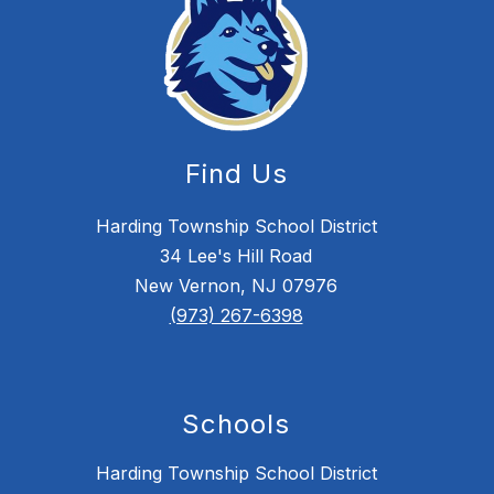
Find Us
Harding Township School District
34 Lee's Hill Road
New Vernon, NJ 07976
(973) 267-6398
Schools
Harding Township School District