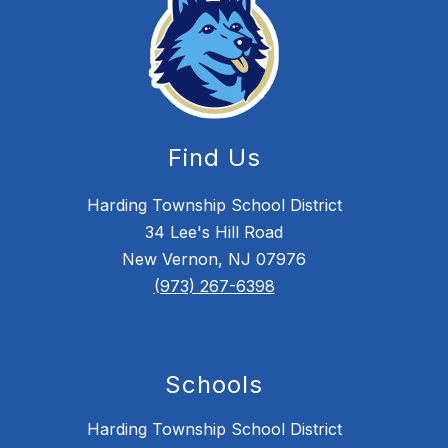
Find Us
Harding Township School District
34 Lee's Hill Road
New Vernon, NJ 07976
(973) 267-6398
Schools
Harding Township School District