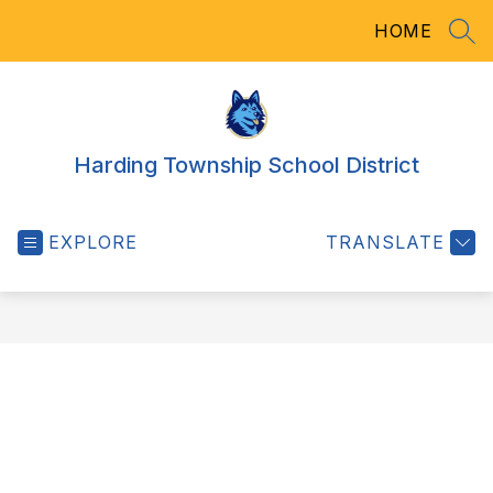
Skip
HOME
to
SEA
content
Harding Township School District
EXPLORE
TRANSLATE