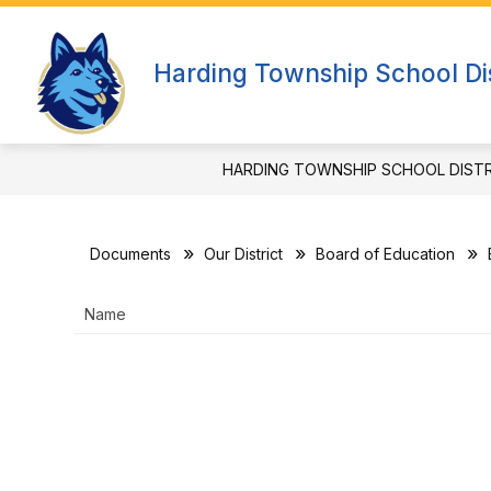
Skip
to
Show
content
OUR DISTRICT
DEPARTMEN
Harding Township School Dis
submenu
for
Our
District
HARDING TOWNSHIP SCHOOL DIST
Documents
Our District
Board of Education
Name