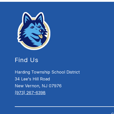
Find Us
Harding Township School District
34 Lee's Hill Road
New Vernon, NJ 07976
(973) 267-6398