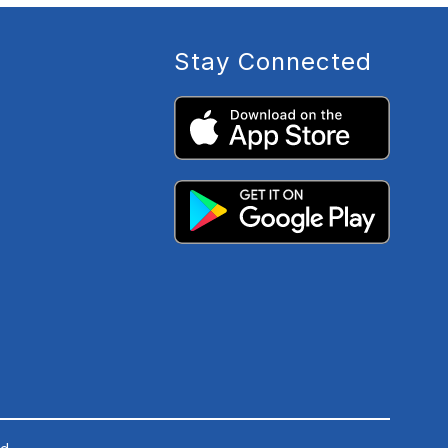
Stay Connected