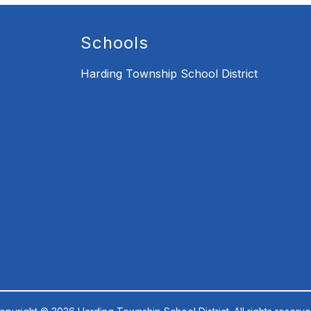
Schools
Harding Township School District