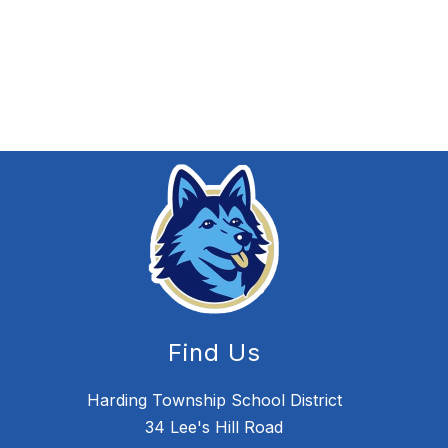
Find Us
Harding Township School District
34 Lee's Hill Road