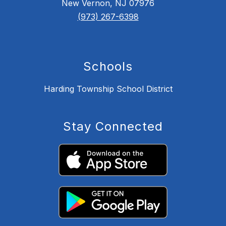
New Vernon, NJ 07976
(973) 267-6398
Schools
Harding Township School District
Stay Connected