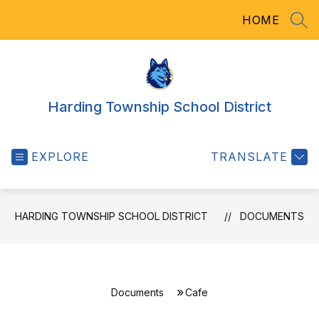
Skip
HOME
to
SEA
content
Harding Township School District
EXPLORE
TRANSLATE
HARDING TOWNSHIP SCHOOL DISTRICT
DOCUMENTS
Documents
Cafe